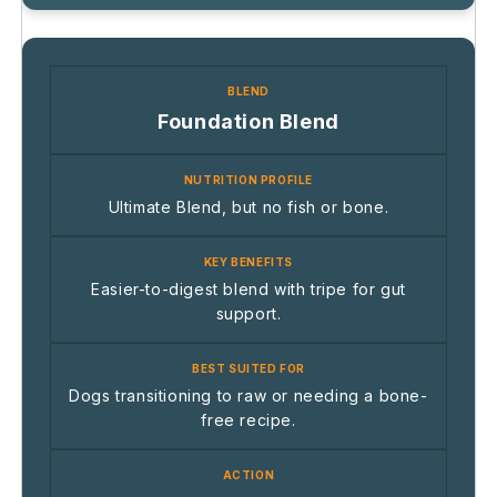
Foundation Blend
Ultimate Blend, but no fish or bone.
Easier-to-digest blend with tripe for gut
support.
Dogs transitioning to raw or needing a bone-
free recipe.