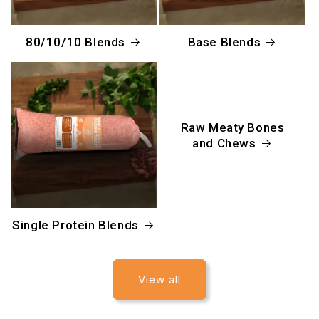
80/10/10 Blends
Base Blends
Raw Meaty Bones
and Chews
Single Protein Blends
View all