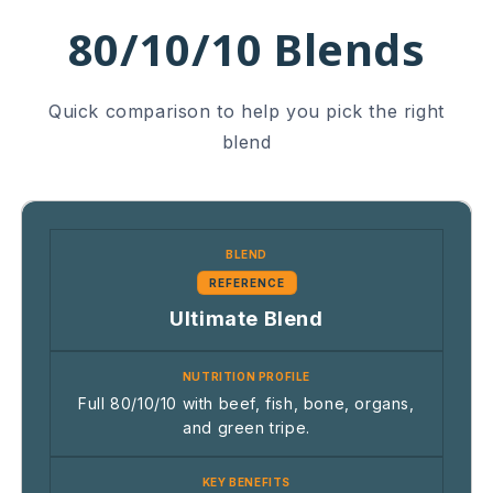
80/10/10 Blends
Quick comparison to help you pick the right
blend
REFERENCE
Ultimate Blend
Full 80/10/10 with beef, fish, bone, organs,
and green tripe.