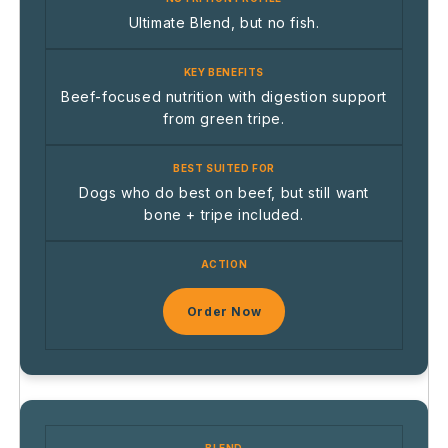
Ultimate Blend, but no fish.
Beef-focused nutrition with digestion support
from green tripe.
Dogs who do best on beef, but still want
bone + tripe included.
Order Now