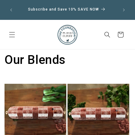
Skip to
We shi
Subscribe and Save 10% SAVE NOW
12:00
content
Cart
Our Blends