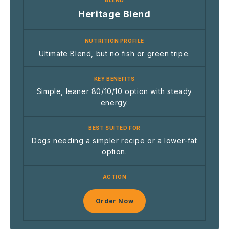
Heritage Blend
Ultimate Blend, but no fish or green tripe.
Simple, leaner 80/10/10 option with steady
energy.
Dogs needing a simpler recipe or a lower-fat
option.
Order Now