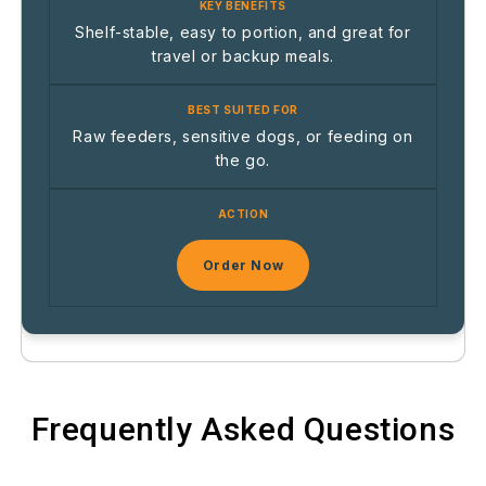
Shelf-stable, easy to portion, and great for
travel or backup meals.
Raw feeders, sensitive dogs, or feeding on
the go.
Order Now
Frequently Asked Questions