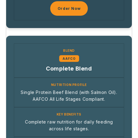
Order Now
AAFCO
Complete Blend
Single Protein Beef Blend (with Salmon Oil).
AAFCO All Life Stages Compliant.
Complete raw nutrition for daily feeding
across life stages.