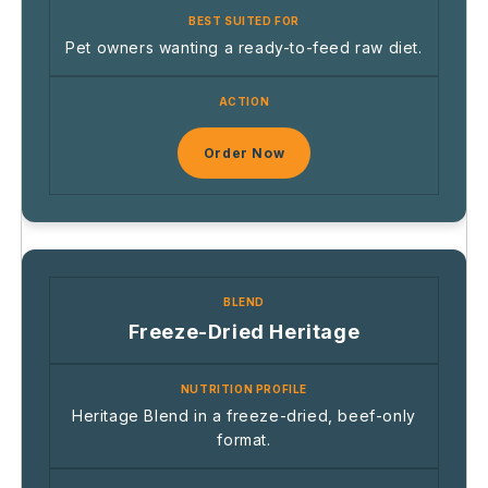
Pet owners wanting a ready-to-feed raw diet.
Order Now
Freeze-Dried Heritage
Heritage Blend in a freeze-dried, beef-only
format.