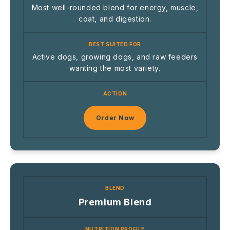
Most well-rounded blend for energy, muscle,
coat, and digestion.
Active dogs, growing dogs, and raw feeders
wanting the most variety.
Order Now
Premium Blend