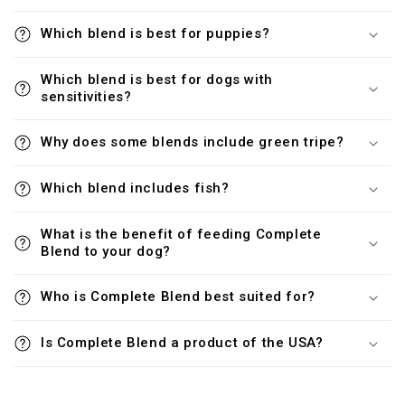
Which blend is best for puppies?
Which blend is best for dogs with
sensitivities?
Why does some blends include green tripe?
Which blend includes fish?
What is the benefit of feeding Complete
Blend to your dog?
Who is Complete Blend best suited for?
Is Complete Blend a product of the USA?